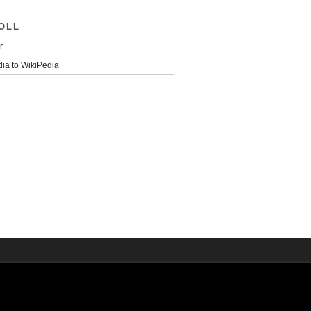
OLL
r
ia to WikiPedia