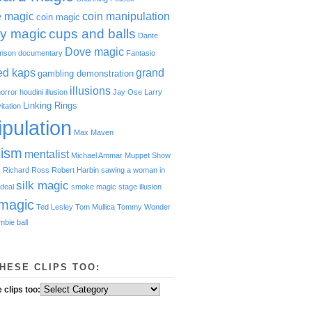
e magic
coin manipulation
coin magic
y magic
cups and balls
Dante
Dove magic
amson
documentary
Fantasio
red kaps
grand
gambling demonstration
illusions
orror
houdini
illusion
Jay Ose
Larry
Linking Rings
vitation
pulation
Max Maven
lism
mentalist
Michael Ammar
Muppet Show
s
Richard Ross
Robert Harbin
sawing a woman in
silk magic
deal
smoke magic
stage illusion
magic
Ted Lesley
Tom Mullica
Tommy Wonder
mbie ball
HESE CLIPS TOO:
 clips too: