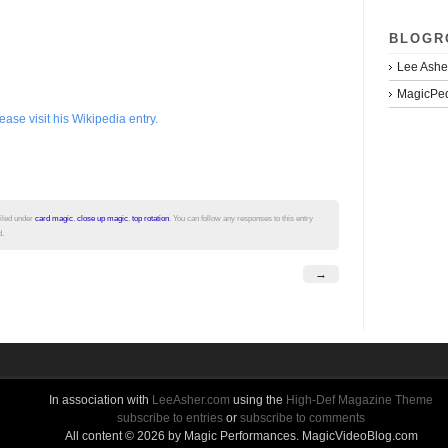
BLOGR
Lee Ashe
MagicPed
se visit his Wikipedia entry.
filed under
card magic
,
close up magic
,
top rotation
. You can follow any responses to this entry
d.
→
In association with
LeeAsher.com
using the
High-Def Magazine Theme
subscribe to entries
or
subscribe to comments
All content © 2026 by Magic Performances. MagicVideoBlog.com