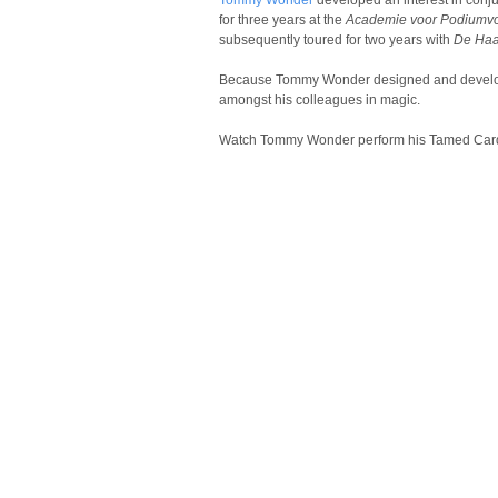
Tommy Wonder
developed an interest in conju
for three years at the
Academie voor Podiumv
subsequently toured for two years with
De Ha
Because Tommy Wonder designed and developed
amongst his colleagues in magic.
Watch Tommy Wonder perform his Tamed Car