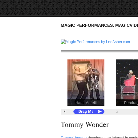
MAGIC PERFORMANCES. MAGICVI
Hans Moretti
Pendra
1
2
Tommy Wonder