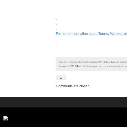
.
.
.
For more information about Tommy Wonder, plea
.
.
.
This entry was posted on Friday, October 29th, 2010 at 12:00 am and is 
through the
RSS 2.0
feed. Both comments and pings are currently close
←
Comments are closed.