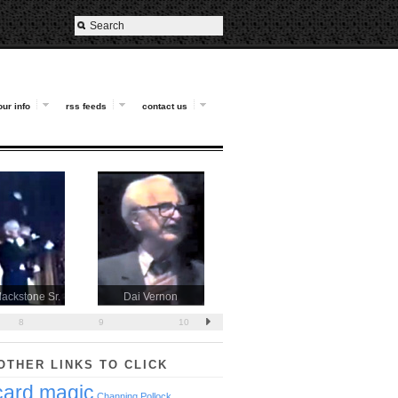
our info
rss feeds
contact us
lackstone Sr.
Dai Vernon
Al Koran
8
9
10
OTHER LINKS TO CLICK
card magic
Channing Pollock