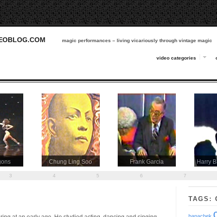
DEOBLOG.COM
magic performances – living vicariously through vintage magic
video categories
gons
Chung Ling Soo
Frank Garcia
Harry B
3
4
5
6
7
TAGS: 
banachek