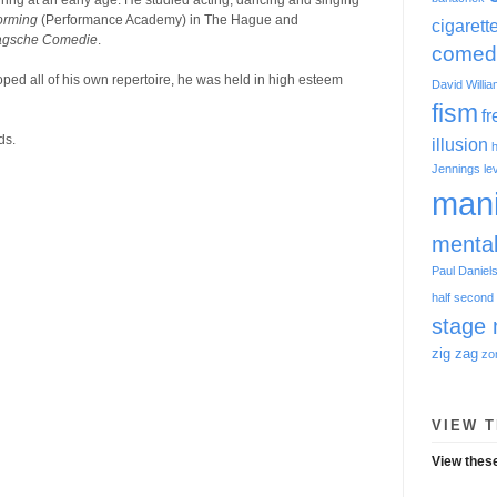
ring at an early age. He studied acting, dancing and singing
orming
(Performance Academy) in The Hague and
cigarett
agsche Comedie
.
comed
 all of his own repertoire, he was held in high esteem
David Willi
fism
f
ds.
illusion
h
Jennings
le
mani
menta
Paul Daniel
half
second 
stage 
zig zag
zo
VIEW T
View these