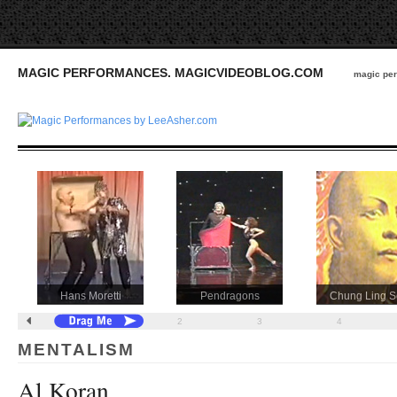
MAGIC PERFORMANCES. MAGICVIDEOBLOG.COM
magic per
Hans Moretti
Pendragons
Chung Ling 
1
2
3
4
MENTALISM
Al Koran