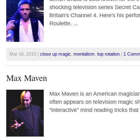
shocking television series Secret C
Britain's Channel 4. Here's his perf
Roulette. ...
Mar 16, 2010 |
close up magic
,
mentalism
,
top rotation
|
1 Comm
Max Maven
Max Maven is an American magician
often appears on television magic s
"interactive" mind reading tricks that 