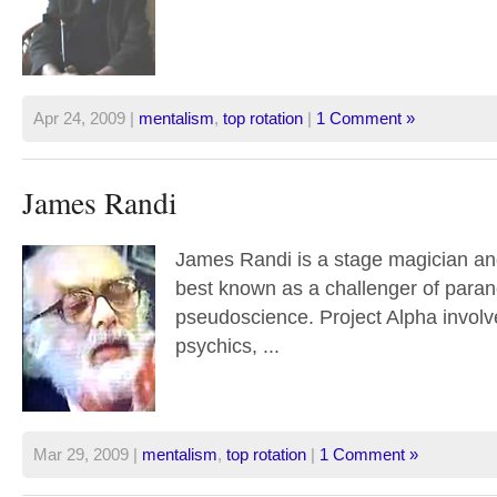
Apr 24, 2009 |
mentalism
,
top rotation
|
1 Comment »
James Randi
James Randi is a stage magician and 
best known as a challenger of para
pseudoscience. Project Alpha involv
psychics, ...
Mar 29, 2009 |
mentalism
,
top rotation
|
1 Comment »