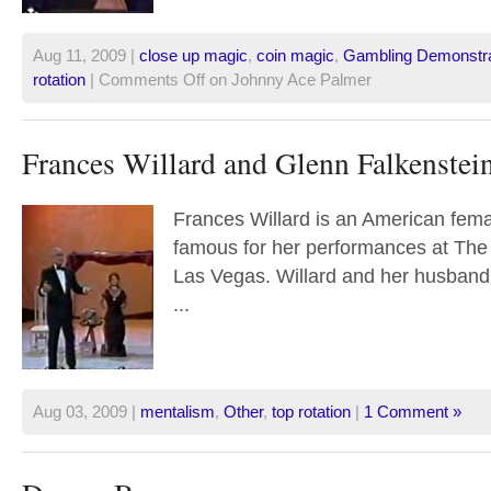
Aug 11, 2009 |
close up magic
,
coin magic
,
Gambling Demonstra
rotation
|
Comments Off
on Johnny Ace Palmer
Frances Willard and Glenn Falkenstei
Frances Willard is an American fema
famous for her performances at The
Las Vegas. Willard and her husband
...
Aug 03, 2009 |
mentalism
,
Other
,
top rotation
|
1 Comment »