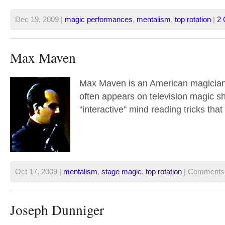
Dec 19, 2009 |
magic performances
,
mentalism
,
top rotation
|
2
Max Maven
Max Maven is an American magician
often appears on television magic s
"interactive" mind reading tricks that 
Oct 17, 2009 |
mentalism
,
stage magic
,
top rotation
|
Comments 
Joseph Dunniger