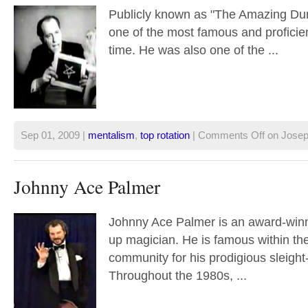
Publicly known as "The Amazing Du
one of the most famous and proficient
time. He was also one of the ...
Sep 01, 2009 |
mentalism
,
top rotation
|
Comments Off
on Josep
Johnny Ace Palmer
Johnny Ace Palmer is an award-winn
up magician. He is famous within th
community for his prodigious sleight-
Throughout the 1980s, ...