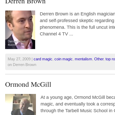
Derren Brown
Derren Brown is an English magician,
and self-professed skeptic regardin
phenomena. This is the full uncut int
Channel 4 TV ...
May 27, 2009 |
card magic
,
coin magic
,
mentalism
,
Other
,
top ro
on Derren Brown
Ormond McGill
At a young age, Ormond McGill beca
magic, and eventually took a corre
through the Tarbell Music School in Ch